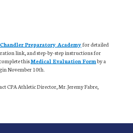
 Chandler Preparatory Academy
for detailed
ation link, and step-by-step instructions for
 complete this
Medical Evaluation Form
by a
begin November 10th.
tact CPA Athletic Director, Mr. Jeremy Fabre,