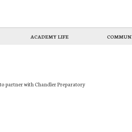
ACADEMY LIFE
COMMUNI
d to partner with Chandler Preparatory