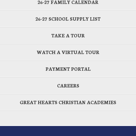
26-27 FAMILY CALENDAR
26-27 SCHOOL SUPPLY LIST
TAKE A TOUR
WATCH A VIRTUAL TOUR
PAYMENT PORTAL
CAREERS
GREAT HEARTS CHRISTIAN ACADEMIES