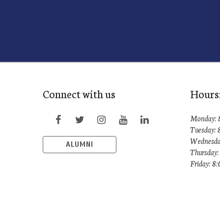
Connect with us
Hours
Monday: 
Tuesday:
Wednesda
ALUMNI
Thursday
Friday: 