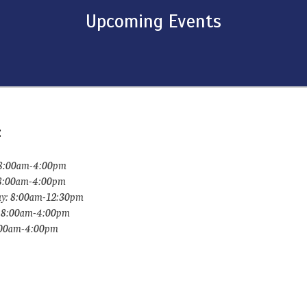
Upcoming Events
:
8:00am-4:00pm
 8:00am-4:00pm
y: 8:00am-12:30pm
: 8:00am-4:00pm
8:00am-4:00pm