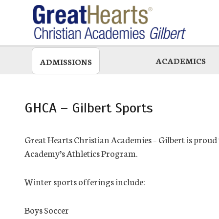
Skip
to
main
ACADEMICS
ADMISSIONS
GHCA – Gilbert Sports
Great Hearts Christian Academies – Gilbert is prou
Academy’s Athletics Program.
Winter sports offerings include:
Boys Soccer