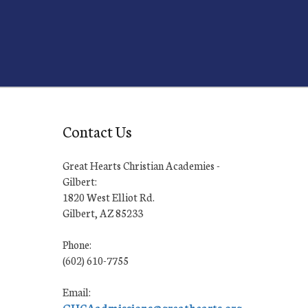
Contact Us
Great Hearts Christian Academies -
Gilbert:
1820 West Elliot Rd.
Gilbert, AZ 85233
Phone:
(602) 610-7755
Email:
GHCAadmissions@greathearts.org