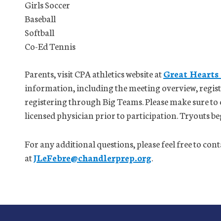
Girls Soccer
Baseball
Softball
Co-Ed Tennis
Parents, visit CPA athletics website at
Great Hearts
information, including the meeting overview, registr
registering through Big Teams. Please make sure to
licensed physician prior to participation. Tryouts 
For any additional questions, please feel free to con
at
JLeFebre@chandlerprep.org
.