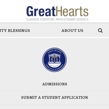
TY BLESSINGS
ABOUT US
ADMISSIONS
SUBMIT A STUDENT APPLICATION