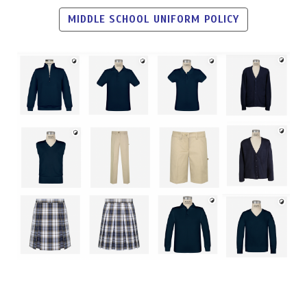
MIDDLE SCHOOL UNIFORM POLICY