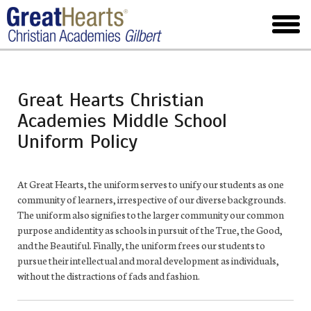
Skip
to
toggl
main
menu
Great Hearts Christian
Academies Middle School
Uniform Policy
At Great Hearts, the uniform serves to unify our students as one
community of learners, irrespective of our diverse backgrounds.
The uniform also signifies to the larger community our common
purpose and identity as schools in pursuit of the True, the Good,
and the Beautiful. Finally, the uniform frees our students to
pursue their intellectual and moral development as individuals,
without the distractions of fads and fashion.