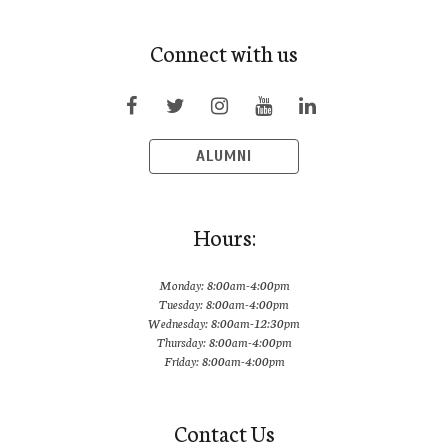
Connect with us
ALUMNI
Hours:
Monday: 8:00am-4:00pm
Tuesday: 8:00am-4:00pm
Wednesday: 8:00am-12:30pm
Thursday: 8:00am-4:00pm
Friday: 8:00am-4:00pm
Contact Us