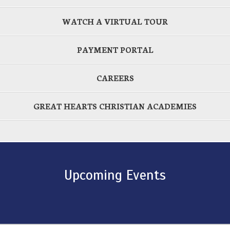
WATCH A VIRTUAL TOUR
PAYMENT PORTAL
CAREERS
GREAT HEARTS CHRISTIAN ACADEMIES
Upcoming Events