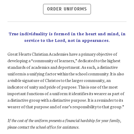
ORDER UNIFORMS
True individuality is formed in the heart and mind, in
service to the Lord, not in appearances.
Great Hearts Christian Academies have a primary objective of
developing a “community of learners,” dedicated to the highest
standards of academics and deportment. As such, a distinctive
uniform is a unifying factor within the school community. It is also
a visible signature of Christos to the larger community, an
indicator of unity and pride of purpose. This is one of the most
important functions of a uniform: it identifies its wearer as part of
a distinctive group with a distinctive purpose. It is a reminder to its
wearer of that purpose and of one’s responsibility to that group.”
If the cost of the uniform presents a financial hardship for your family,
please contact the school office for assistance.