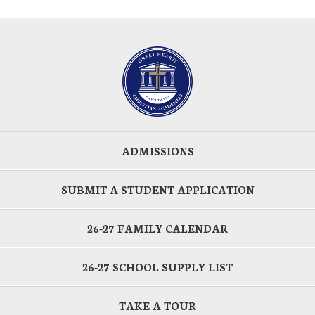
ADMISSIONS
SUBMIT A STUDENT APPLICATION
26-27 FAMILY CALENDAR
26-27 SCHOOL SUPPLY LIST
TAKE A TOUR