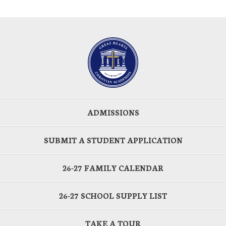
ADMISSIONS
SUBMIT A STUDENT APPLICATION
26-27 FAMILY CALENDAR
26-27 SCHOOL SUPPLY LIST
TAKE A TOUR