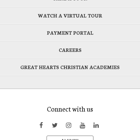
WATCH A VIRTUAL TOUR
PAYMENT PORTAL
CAREERS
GREAT HEARTS CHRISTIAN ACADEMIES
Connect with us