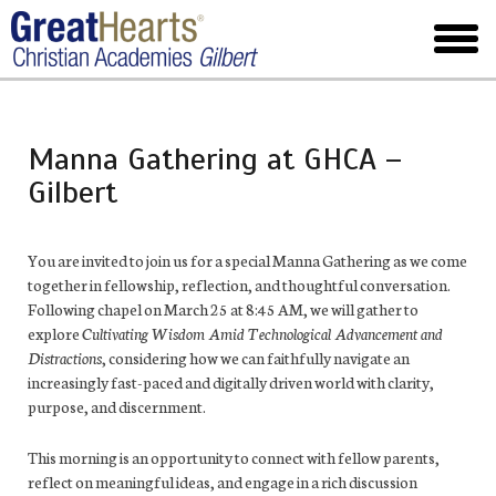
Skip
to
toggl
main
menu
Manna Gathering at GHCA –
Gilbert
You are invited to join us for a special Manna Gathering as we come
together in fellowship, reflection, and thoughtful conversation.
Following chapel on March 25 at 8:45 AM, we will gather to
explore
Cultivating Wisdom Amid Technological Advancement and
Distractions
, considering how we can faithfully navigate an
increasingly fast-paced and digitally driven world with clarity,
purpose, and discernment.
This morning is an opportunity to connect with fellow parents,
reflect on meaningful ideas, and engage in a rich discussion