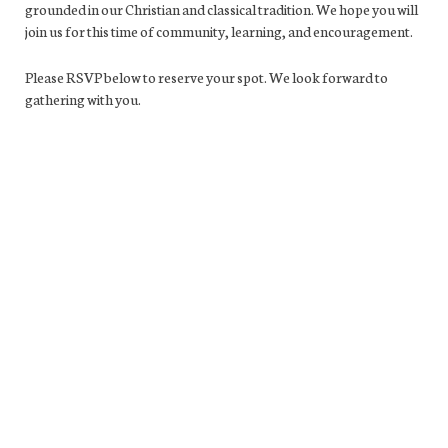
grounded in our Christian and classical tradition. We hope you will
join us for this time of community, learning, and encouragement.
Please RSVP below to reserve your spot. We look forward to
gathering with you.