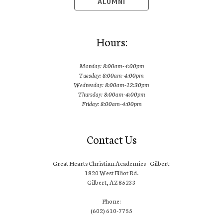
ALUMNI
Hours:
Monday: 8:00am-4:00pm
Tuesday: 8:00am-4:00pm
Wednesday: 8:00am-12:30pm
Thursday: 8:00am-4:00pm
Friday: 8:00am-4:00pm
Contact Us
Great Hearts Christian Academies - Gilbert:
1820 West Elliot Rd.
Gilbert, AZ 85233
Phone:
(602) 610-7755